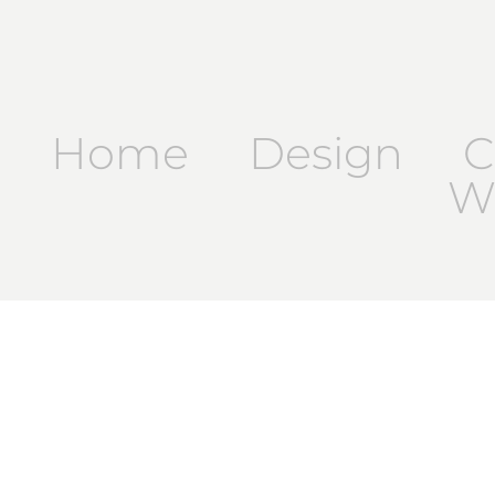
Home
Design
C
Wr