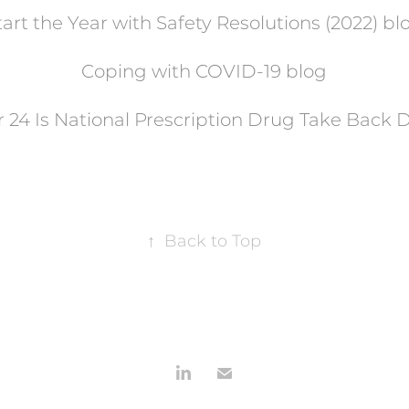
tart the Year with Safety Resolutions (2022) bl
Coping with COVID-19 blog
 24 Is National Prescription Drug Take Back 
↑
Back to Top