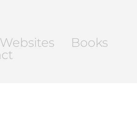
Websites
Books
ct