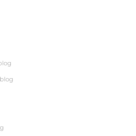
blog
blog
og