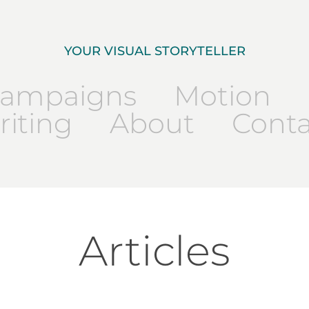
YOUR VISUAL STORYTELLER
ampaigns
Motion
iting
About
Conta
Articles