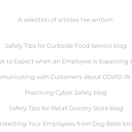
A selection of articles I've written.
Safety Tips for Curbside Food Service blog
t to Expect when an Employee Is Expecting 
municating with Customers about COVID-19 
Practicing Cyber Safety blog
Safety Tips for Retail Grocery Store blog
rotecting Your Employees from Dog Bites
bl