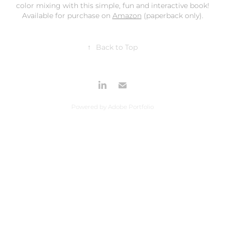
color mixing with this simple, fun and interactive book!
Available for purchase on
Amazon
(paperback only).
↑
Back to Top
Powered by
Adobe Portfolio