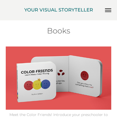
YOUR VISUAL STORYTELLER
Books
Meet the Color Friends! Introduce your preschooler to