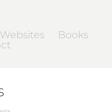
Websites
Books
ct
s
edia