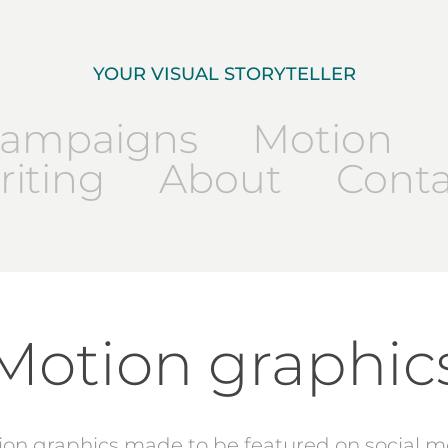
YOUR VISUAL STORYTELLER
ampaigns
Motion
iting
About
Conta
Motion graphic
ion graphics made to be featured on social m