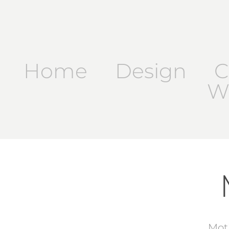
Home
Design
C
Wr
Mot