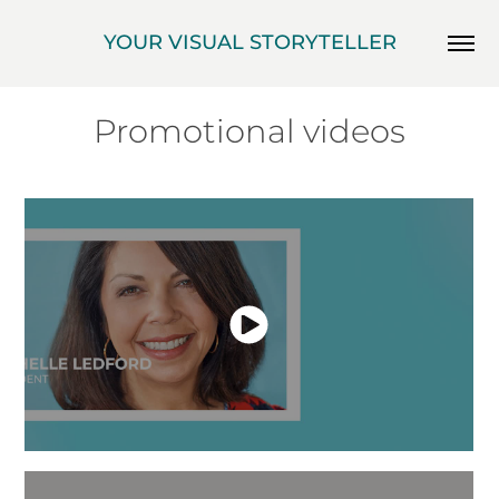
YOUR VISUAL STORYTELLER
Promotional videos